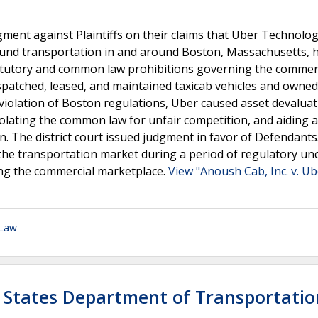
judgment against Plaintiffs on their claims that Uber Technolo
ound transportation in and around Boston, Massachusetts, 
statutory and common law prohibitions governing the commer
spatched, leased, and maintained taxicab vehicles and owned
n violation of Boston regulations, Uber caused asset devalua
iolating the common law for unfair competition, and aiding 
n. The district court issued judgment in favor of Defendants
n the transportation market during a period of regulatory un
ing the commercial marketplace.
View "Anoush Cab, Inc. v. Ub
 Law
d States Department of Transportatio