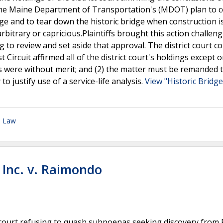
he Maine Department of Transportation's (MDOT) plan to c
ge and to tear down the historic bridge when construction i
rbitrary or capricious.Plaintiffs brought this action challen
 to review and set aside that approval. The district court c
t Circuit affirmed all of the district court's holdings except o
tes were without merit; and (2) the matter must be remanded 
 justify use of a service-life analysis.
View "Historic Bridge
n Law
 Inc. v. Raimondo
ict court refusing to quash subpoenas seeking discovery from