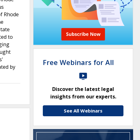
us
of Rhode
he
state
ted to
rging
ought
s'
Free Webinars for All
ated by
Discover the latest legal
insights from our experts.
See All Webinars