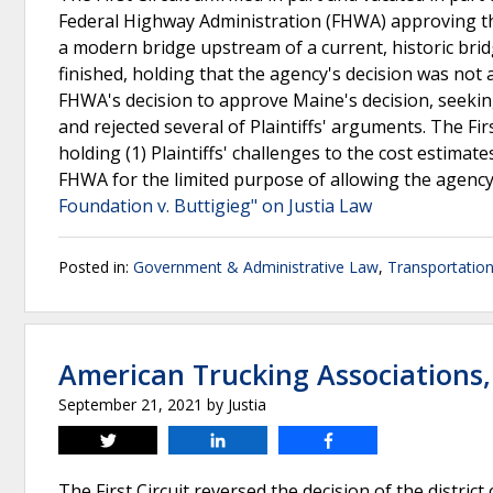
Federal Highway Administration (FHWA) approving t
a modern bridge upstream of a current, historic brid
finished, holding that the agency's decision was not a
FHWA's decision to approve Maine's decision, seeking
and rejected several of Plaintiffs' arguments. The Firs
holding (1) Plaintiffs' challenges to the cost estima
FHWA for the limited purpose of allowing the agency to
Foundation v. Buttigieg" on Justia Law
Posted in:
Government & Administrative Law
,
Transportatio
American Trucking Associations,
September 21, 2021
by
Justia
Tweet
Share
Share
The First Circuit reversed the decision of the distr