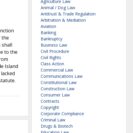
Agriculture Law
Animal / Dog Law
Antitrust & Trade Regulation
Arbitration & Mediation
Aviation
unction
Banking
f the
Bankruptcy
 shall
Business Law
Civil Procedure
le to the
Civil Rights
from
Class Action
de Island
Commercial Law
t lacked
Communications Law
statute.
Constitutional Law
Construction Law
Consumer Law
Contracts
Copyright
Corporate Compliance
Criminal Law
Drugs & Biotech
Education Law