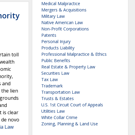
Medical Malpractice
Mergers & Acquisitions
hority
Military Law
Native American Law
Non-Profit Corporations
Patents
Personal Injury
Products Liability
tain toll
Professional Malpractice & Ethics
Public Benefits
nwealth
Real Estate & Property Law
nomic
Securities Law
ority,
Tax Law
s and
Trademark
the lien
Transportation Law
y grounds
Trusts & Estates
 and
U.S. 1st Circuit Court of Appeals
Utilities Law
 is clear
White Collar Crime
d de novo
Zoning, Planning & Land Use
ia Law