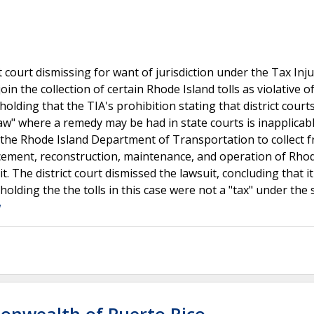
t court dismissing for want of jurisdiction under the Tax Inj
join the collection of certain Rhode Island tolls as violative o
lding that the TIA's prohibition stating that district courts
 law" where a remedy may be had in state courts is inapplicab
d the Rhode Island Department of Transportation to collect 
placement, reconstruction, maintenance, and operation of Rho
it. The district court dismissed the lawsuit, concluding that i
 holding the the tolls in this case were not a "tax" under the 
w