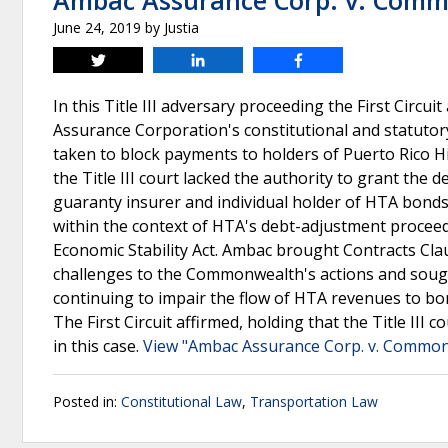
Ambac Assurance Corp. v. Comm
June 24, 2019
by
Justia
Tweet
Share
Share
In this Title III adversary proceeding the First Circu
Assurance Corporation's constitutional and statuto
taken to block payments to holders of Puerto Rico 
the Title III court lacked the authority to grant the 
guaranty insurer and individual holder of HTA bonds, 
within the context of HTA's debt-adjustment procee
Economic Stability Act. Ambac brought Contracts Cla
challenges to the Commonwealth's actions and soug
continuing to impair the flow of HTA revenues to bon
The First Circuit affirmed, holding that the Title III
in this case.
View "Ambac Assurance Corp. v. Commonw
Posted in:
Constitutional Law
,
Transportation Law