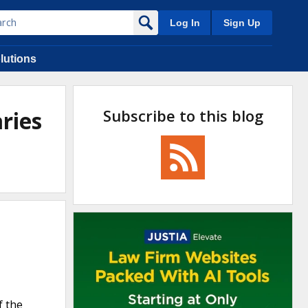
Log In
Sign Up
lutions
Subscribe to this blog
ries
f the