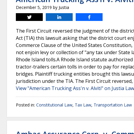
December 5, 2019
by
Justia
Tweet
Share
Share
The First Circuit reversed the judgment of the distric
Act (TIA) this lawsuit asking that the district court en
Commerce Clause of the United States Constitution, ho
not enjoin levy or collection of "any tax under State
Rhode Island tolls.A Rhode Island statute authorize
tractor-trailers certain tolls in order to pay for re
bridges. Plaintiff trucking entities brought this lawsu
jurisdiction under the TIA. The First Circuit reversed,
View "American Trucking Ass'n v. Alviti" on Justia La
Posted in:
Constitutional Law
,
Tax Law
,
Transportation Law