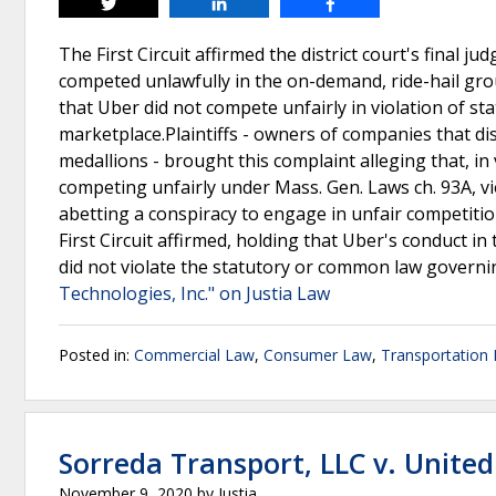
Tweet
Share
Share
The First Circuit affirmed the district court's final 
competed unlawfully in the on-demand, ride-hail gr
that Uber did not compete unfairly in violation of 
marketplace.Plaintiffs - owners of companies that di
medallions - brought this complaint alleging that, i
competing unfairly under Mass. Gen. Laws ch. 93A, v
abetting a conspiracy to engage in unfair competitio
First Circuit affirmed, holding that Uber's conduct i
did not violate the statutory or common law govern
Technologies, Inc." on Justia Law
Posted in:
Commercial Law
,
Consumer Law
,
Transportation
Sorreda Transport, LLC v. Unite
November 9, 2020
by
Justia