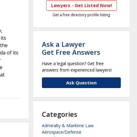
Lawyers - Get Listed Now!
Get a free directory profile listing
y,
its
Ask a Lawyer
 the
Get Free Answers
a of its
r
Have a legal question? Get free
he
answers from experienced lawyers!
at
Ask Question
Categories
Admiralty & Maritime Law
Aerospace/Defense