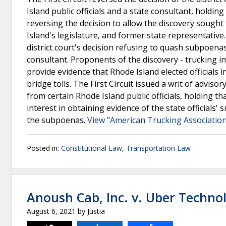
Island public officials and a state consultant, holdin
reversing the decision to allow the discovery sough
Island's legislature, and former state representative
district court's decision refusing to quash subpoenas
consultant. Proponents of the discovery - trucking in
provide evidence that Rhode Island elected officials
bridge tolls. The First Circuit issued a writ of advi
from certain Rhode Island public officials, holding th
interest in obtaining evidence of the state officials
the subpoenas.
View "American Trucking Associations
Posted in:
Constitutional Law
,
Transportation Law
Anoush Cab, Inc. v. Uber Technol
August 6, 2021
by
Justia