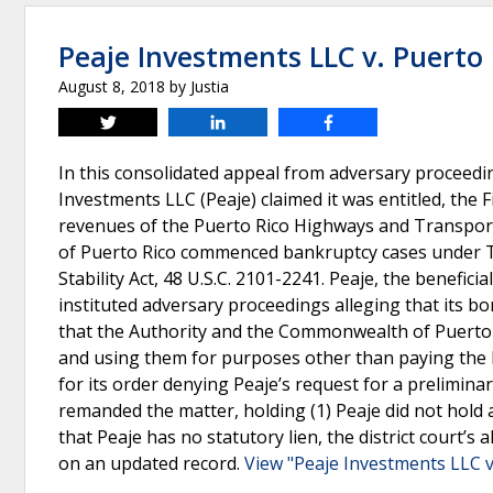
Peaje Investments LLC v. Puerto
August 8, 2018
by
Justia
Tweet
Share
Share
In this consolidated appeal from adversary proceedin
Investments LLC (Peaje) claimed it was entitled, the Fi
revenues of the Puerto Rico Highways and Transpor
of Puerto Rico commenced bankruptcy cases under Ti
Stability Act, 48 U.S.C. 2101-2241. Peaje, the benefic
instituted adversary proceedings alleging that its bo
that the Authority and the Commonwealth of Puerto R
and using them for purposes other than paying the bo
for its order denying Peaje’s request for a prelimina
remanded the matter, holding (1) Peaje did not hold a 
that Peaje has no statutory lien, the district court’s
on an updated record.
View "Peaje Investments LLC v