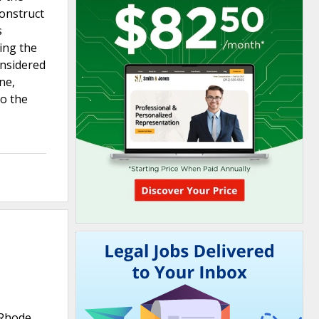
onstruct
s
ging the
onsidered
ne,
to the
 Rhode