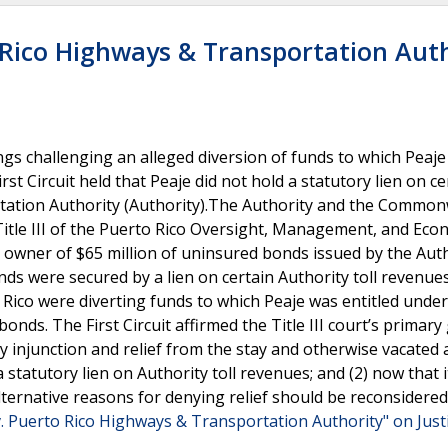
 Rico Highways & Transportation Aut
gs challenging an alleged diversion of funds to which Peaje
rst Circuit held that Peaje did not hold a statutory lien on cer
tation Authority (Authority).The Authority and the Commo
tle III of the Puerto Rico Oversight, Management, and Eco
ial owner of $65 million of uninsured bonds issued by the Auth
nds were secured by a lien on certain Authority toll revenue
ico were diverting funds to which Peaje was entitled under 
nds. The First Circuit affirmed the Title III court’s primar
ry injunction and relief from the stay and otherwise vacated
statutory lien on Authority toll revenues; and (2) now that it
 alternative reasons for denying relief should be reconsidere
. Puerto Rico Highways & Transportation Authority" on Just