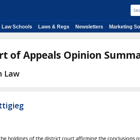
Law Schools
Laws & Regs
Newsletters
Marketing So
ourt of Appeals Opinion Summa
on Law
ttigieg
the holdings of the district court affirming the conclusions o