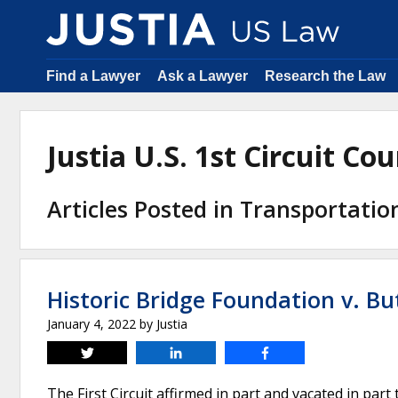
Find a Lawyer
Ask a Lawyer
Research the Law
Justia U.S. 1st Circuit C
Articles Posted in Transportati
Historic Bridge Foundation v. Bu
January 4, 2022
by
Justia
Tweet
Share
Share
The First Circuit affirmed in part and vacated in part 