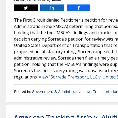
Tweet
Share
Share
The First Circuit denied Petitioner's petition for revi
Administration (the FMSCA) determining that Sorreda
holding that the the FMSCA's findings and conclusion
decision denying Sorreda's petition for review was n
United States Department of Transportation that regu
proposed unsatisfactory rating, Sorreda appealed. T
administrative review. Sorreda then filed a timely petit
petition, holding that the FMSCA's findings were sup
Sorreda's business safety rating was unsatisfactory 
regulations.
View "Sorreda Transport, LLC v. United
Posted in:
Government & Administrative Law
,
Transportatio
American Trucking Ass’n v. Alviti