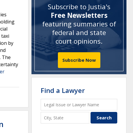
Subscribe to Justia's
Free Newsletters
gies
holding
featuring summaries of
cial
federal and state
 taxi
court opinions
.
tion by
and
. The
Subscribe Now
certainty
er
Find a Lawyer
n