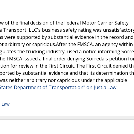
ew of the final decision of the Federal Motor Carrier Safety
 Transport, LLC's business safety rating was unsatisfactor
s were supported by substantial evidence in the record and 
ot arbitrary or capricious.After the FMSCA, an agency within
lates the trucking industry, used a notice informing Sorred
he FMSCA issued a final order denying Sorreda's petition fo
ion for review in the First Circuit. The First Circuit denied t
ported by substantial evidence and that its determination th
was neither arbitrary nor capricious under the applicable
 States Department of Transportation" on Justia Law
n Law