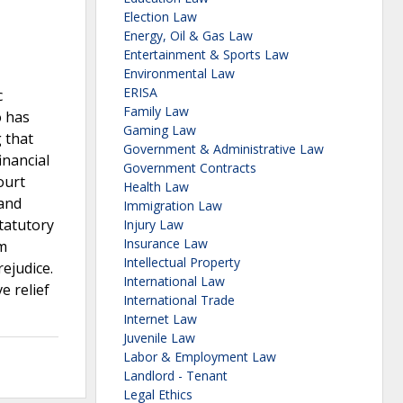
Election Law
Energy, Oil & Gas Law
Entertainment & Sports Law
Environmental Law
ERISA
c
Family Law
o has
Gaming Law
 that
Government & Administrative Law
inancial
Government Contracts
ourt
Health Law
 and
Immigration Law
tatutory
Injury Law
Insurance Law
m
Intellectual Property
ejudice.
International Law
e relief
International Trade
Internet Law
Juvenile Law
Labor & Employment Law
Landlord - Tenant
Legal Ethics