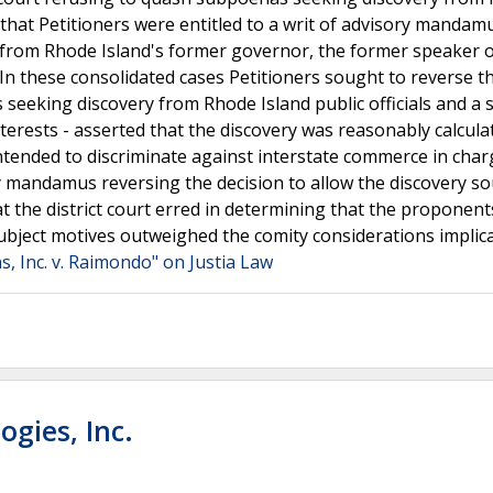
g that Petitioners were entitled to a writ of advisory mandam
t from Rhode Island's former governor, the former speaker 
.In these consolidated cases Petitioners sought to reverse t
 seeking discovery from Rhode Island public officials and a 
terests - asserted that the discovery was reasonably calcula
 intended to discriminate against interstate commerce in cha
sory mandamus reversing the decision to allow the discovery s
at the district court erred in determining that the proponent
' subject motives outweighed the comity considerations implic
, Inc. v. Raimondo" on Justia Law
ogies, Inc.