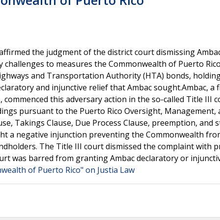
onwealth of Puerto Rico
it affirmed the judgment of the district court dismissing Amba
ry challenges to measures the Commonwealth of Puerto Ric
Highways and Transportation Authority (HTA) bonds, holding
declaratory and injunctive relief that Ambac sought.Ambac, a f
commenced this adversary action in the so-called Title III c
dings pursuant to the Puerto Rico Oversight, Management,
use, Takings Clause, Due Process Clause, preemption, and s
ht a negative injunction preventing the Commonwealth fro
dholders. The Title III court dismissed the complaint with pr
 court was barred from granting Ambac declaratory or injunctiv
ealth of Puerto Rico" on Justia Law