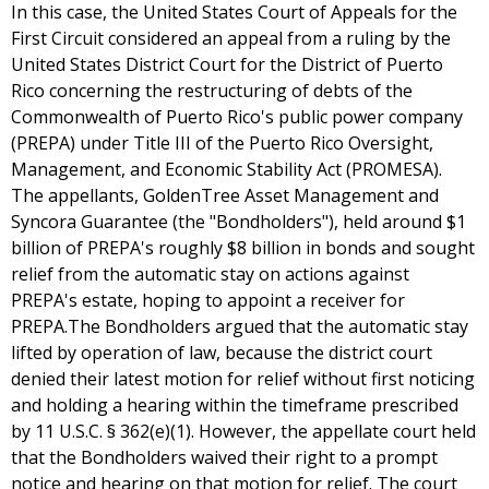
In this case, the United States Court of Appeals for the
First Circuit considered an appeal from a ruling by the
United States District Court for the District of Puerto
Rico concerning the restructuring of debts of the
Commonwealth of Puerto Rico's public power company
(PREPA) under Title III of the Puerto Rico Oversight,
Management, and Economic Stability Act (PROMESA).
The appellants, GoldenTree Asset Management and
Syncora Guarantee (the "Bondholders"), held around $1
billion of PREPA's roughly $8 billion in bonds and sought
relief from the automatic stay on actions against
PREPA's estate, hoping to appoint a receiver for
PREPA.The Bondholders argued that the automatic stay
lifted by operation of law, because the district court
denied their latest motion for relief without first noticing
and holding a hearing within the timeframe prescribed
by 11 U.S.C. § 362(e)(1). However, the appellate court held
that the Bondholders waived their right to a prompt
notice and hearing on that motion for relief. The court