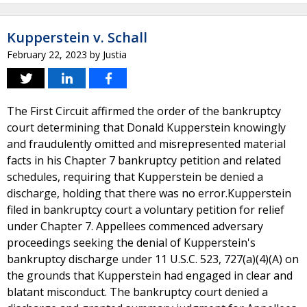
Kupperstein v. Schall
February 22, 2023
by
Justia
The First Circuit affirmed the order of the bankruptcy
court determining that Donald Kupperstein knowingly
and fraudulently omitted and misrepresented material
facts in his Chapter 7 bankruptcy petition and related
schedules, requiring that Kupperstein be denied a
discharge, holding that there was no error.Kupperstein
filed in bankruptcy court a voluntary petition for relief
under Chapter 7. Appellees commenced adversary
proceedings seeking the denial of Kupperstein's
bankruptcy discharge under 11 U.S.C. 523, 727(a)(4)(A) on
the grounds that Kupperstein had engaged in clear and
blatant misconduct. The bankruptcy court denied a