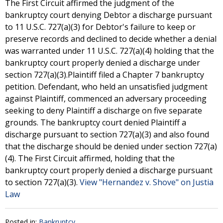
The First Circuit affirmed the judgment of the
bankruptcy court denying Debtor a discharge pursuant
to 11 U.S.C. 727(a)(3) for Debtor's failure to keep or
preserve records and declined to decide whether a denial
was warranted under 11 U.S.C. 727(a)(4) holding that the
bankruptcy court properly denied a discharge under
section 727(a)(3).Plaintiff filed a Chapter 7 bankruptcy
petition. Defendant, who held an unsatisfied judgment
against Plaintiff, commenced an adversary proceeding
seeking to deny Plaintiff a discharge on five separate
grounds. The bankruptcy court denied Plaintiff a
discharge pursuant to section 727(a)(3) and also found
that the discharge should be denied under section 727(a)
(4). The First Circuit affirmed, holding that the
bankruptcy court properly denied a discharge pursuant
to section 727(a)(3).
View "Hernandez v. Shove" on Justia
Law
Posted in:
Bankruptcy