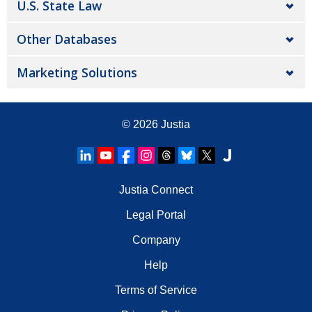
U.S. State Law
Other Databases
Marketing Solutions
© 2026
Justia
Justia Connect
Legal Portal
Company
Help
Terms of Service