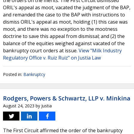
the orders on the merits. The First Circuit dismissed
ORIL's appeal as moot, vacated the judgment of the BAP,
and remanded the case to the BAP with instructions to
dismiss ORIL's appeal as moot, holding (1) this case was
moot, and there was no exception to the mootness
doctrine to save this appeal from dismissal; and (2) the
balance of the equities weighed against vacated of the
bankruptcy court orders at issue.
View "Milk Industry
Regulatory Office v. Ruiz Ruiz" on Justia Law
Posted in:
Bankruptcy
Rodgers, Powers & Schwartz, LLP v. Minkina
August 24, 2023
by
Justia
The First Circuit affirmed the order of the bankruptcy