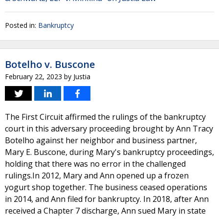
Posted in:
Bankruptcy
Botelho v. Buscone
February 22, 2023
by
Justia
The First Circuit affirmed the rulings of the bankruptcy
court in this adversary proceeding brought by Ann Tracy
Botelho against her neighbor and business partner,
Mary E. Buscone, during Mary's bankruptcy proceedings,
holding that there was no error in the challenged
rulings.In 2012, Mary and Ann opened up a frozen
yogurt shop together. The business ceased operations
in 2014, and Ann filed for bankruptcy. In 2018, after Ann
received a Chapter 7 discharge, Ann sued Mary in state