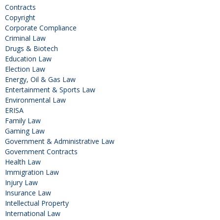
Contracts
Copyright
Corporate Compliance
Criminal Law
Drugs & Biotech
Education Law
Election Law
Energy, Oil & Gas Law
Entertainment & Sports Law
Environmental Law
ERISA
Family Law
Gaming Law
Government & Administrative Law
Government Contracts
Health Law
Immigration Law
Injury Law
Insurance Law
Intellectual Property
International Law