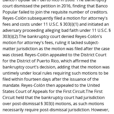
court dismissed the petition in 2016, finding that Banco
Popular failed to join the requisite number of creditors.
Reyes-Colón subsequently filed a motion for attorney's
fees and costs under 11 U.S.C. § 303(i)(1) and initiated an
adversary proceeding alleging bad faith under 11 U.S.C. §
303(i)(2).The bankruptcy court denied Reyes-Colón's
motion for attorney's fees, ruling it lacked subject-
matter jurisdiction as the motion was filed after the case
was closed. Reyes-Colón appealed to the District Court
for the District of Puerto Rico, which affirmed the
bankruptcy court's decision, adding that the motion was
untimely under local rules requiring such motions to be
filed within fourteen days after the issuance of the
mandate. Reyes-Colón then appealed to the United
States Court of Appeals for the First Circuit.The First
Circuit held that the bankruptcy court had jurisdiction
over post-dismissal § 303(i) motions, as such motions
necessarily require post-dismissal jurisdiction. However,