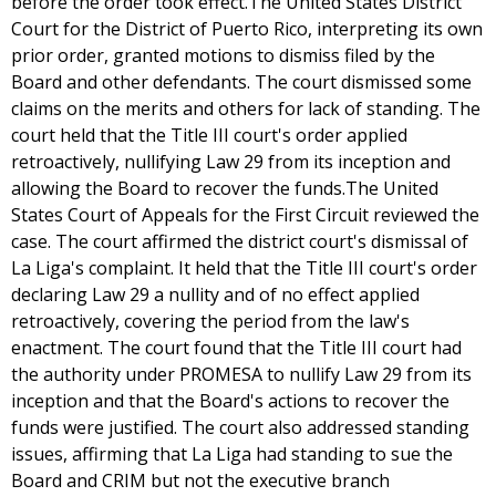
before the order took effect.The United States District
Court for the District of Puerto Rico, interpreting its own
prior order, granted motions to dismiss filed by the
Board and other defendants. The court dismissed some
claims on the merits and others for lack of standing. The
court held that the Title III court's order applied
retroactively, nullifying Law 29 from its inception and
allowing the Board to recover the funds.The United
States Court of Appeals for the First Circuit reviewed the
case. The court affirmed the district court's dismissal of
La Liga's complaint. It held that the Title III court's order
declaring Law 29 a nullity and of no effect applied
retroactively, covering the period from the law's
enactment. The court found that the Title III court had
the authority under PROMESA to nullify Law 29 from its
inception and that the Board's actions to recover the
funds were justified. The court also addressed standing
issues, affirming that La Liga had standing to sue the
Board and CRIM but not the executive branch