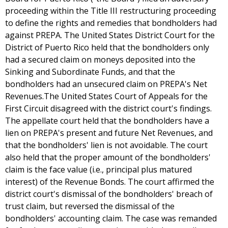
proceeding within the Title III restructuring proceeding
to define the rights and remedies that bondholders had
against PREPA. The United States District Court for the
District of Puerto Rico held that the bondholders only
had a secured claim on moneys deposited into the
Sinking and Subordinate Funds, and that the
bondholders had an unsecured claim on PREPA's Net
Revenues.The United States Court of Appeals for the
First Circuit disagreed with the district court's findings.
The appellate court held that the bondholders have a
lien on PREPA's present and future Net Revenues, and
that the bondholders' lien is not avoidable. The court
also held that the proper amount of the bondholders'
claim is the face value (i.e., principal plus matured
interest) of the Revenue Bonds. The court affirmed the
district court's dismissal of the bondholders' breach of
trust claim, but reversed the dismissal of the
bondholders' accounting claim. The case was remanded