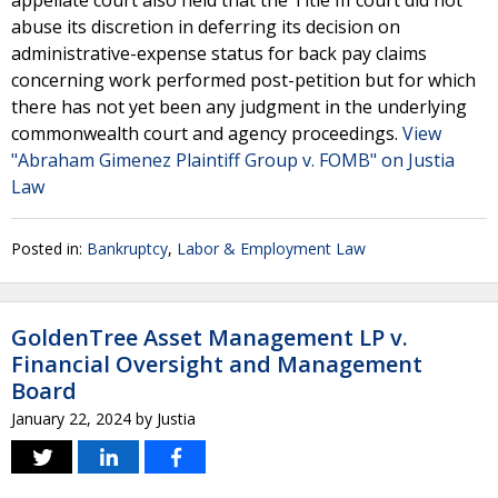
appellate court also held that the Title III court did not
abuse its discretion in deferring its decision on
administrative-expense status for back pay claims
concerning work performed post-petition but for which
there has not yet been any judgment in the underlying
commonwealth court and agency proceedings.
View
"Abraham Gimenez Plaintiff Group v. FOMB" on Justia
Law
Posted in:
Bankruptcy
,
Labor & Employment Law
GoldenTree Asset Management LP v.
Financial Oversight and Management
Board
January 22, 2024
by
Justia