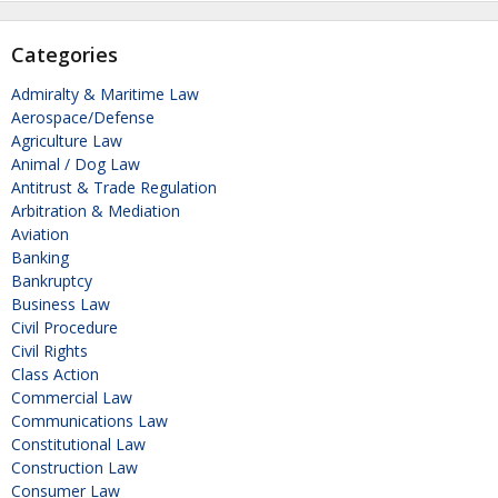
Categories
Admiralty & Maritime Law
Aerospace/Defense
Agriculture Law
Animal / Dog Law
Antitrust & Trade Regulation
Arbitration & Mediation
Aviation
Banking
Bankruptcy
Business Law
Civil Procedure
Civil Rights
Class Action
Commercial Law
Communications Law
Constitutional Law
Construction Law
Consumer Law