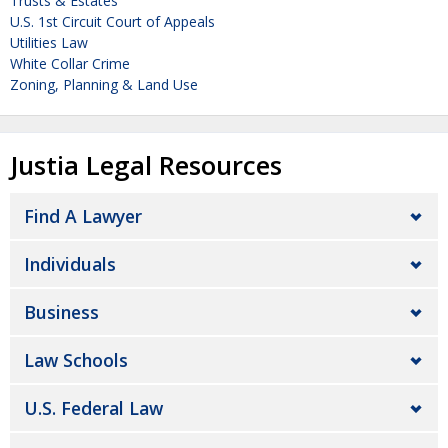
Trusts & Estates
U.S. 1st Circuit Court of Appeals
Utilities Law
White Collar Crime
Zoning, Planning & Land Use
Justia Legal Resources
Find A Lawyer
Individuals
Business
Law Schools
U.S. Federal Law