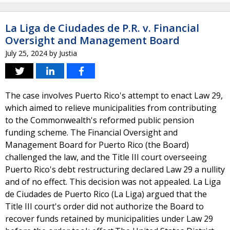
La Liga de Ciudades de P.R. v. Financial
Oversight and Management Board
July 25, 2024
by
Justia
The case involves Puerto Rico's attempt to enact Law 29,
which aimed to relieve municipalities from contributing
to the Commonwealth's reformed public pension
funding scheme. The Financial Oversight and
Management Board for Puerto Rico (the Board)
challenged the law, and the Title III court overseeing
Puerto Rico's debt restructuring declared Law 29 a nullity
and of no effect. This decision was not appealed. La Liga
de Ciudades de Puerto Rico (La Liga) argued that the
Title III court's order did not authorize the Board to
recover funds retained by municipalities under Law 29