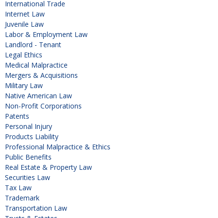
International Trade
Internet Law
Juvenile Law
Labor & Employment Law
Landlord - Tenant
Legal Ethics
Medical Malpractice
Mergers & Acquisitions
Military Law
Native American Law
Non-Profit Corporations
Patents
Personal Injury
Products Liability
Professional Malpractice & Ethics
Public Benefits
Real Estate & Property Law
Securities Law
Tax Law
Trademark
Transportation Law