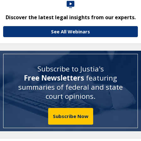
Discover the latest legal insights from our experts.
See All Webinars
Subscribe to Justia's
Free Newsletters
featuring
summaries of federal and state
court opinions
.
Subscribe Now