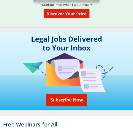
Free Webinars for All