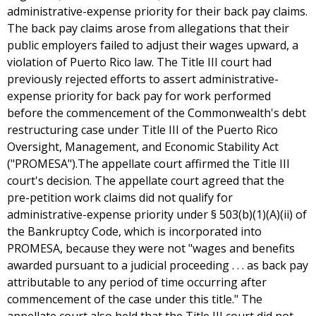
administrative-expense priority for their back pay claims.
The back pay claims arose from allegations that their
public employers failed to adjust their wages upward, a
violation of Puerto Rico law. The Title III court had
previously rejected efforts to assert administrative-
expense priority for back pay for work performed
before the commencement of the Commonwealth's debt
restructuring case under Title III of the Puerto Rico
Oversight, Management, and Economic Stability Act
("PROMESA").The appellate court affirmed the Title III
court's decision. The appellate court agreed that the
pre-petition work claims did not qualify for
administrative-expense priority under § 503(b)(1)(A)(ii) of
the Bankruptcy Code, which is incorporated into
PROMESA, because they were not "wages and benefits
awarded pursuant to a judicial proceeding . . . as back pay
attributable to any period of time occurring after
commencement of the case under this title." The