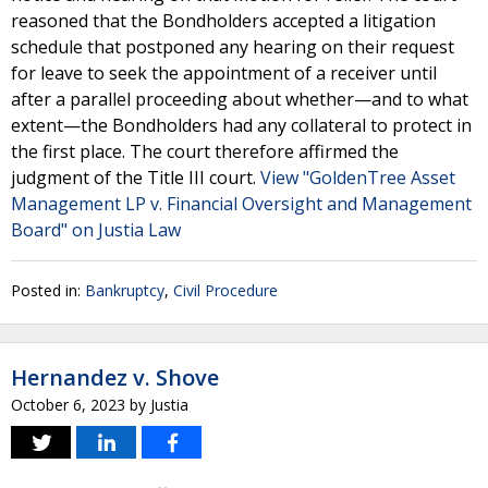
reasoned that the Bondholders accepted a litigation
schedule that postponed any hearing on their request
for leave to seek the appointment of a receiver until
after a parallel proceeding about whether—and to what
extent—the Bondholders had any collateral to protect in
the first place. The court therefore affirmed the
judgment of the Title III court.
View "GoldenTree Asset
Management LP v. Financial Oversight and Management
Board" on Justia Law
Posted in:
Bankruptcy
,
Civil Procedure
Hernandez v. Shove
October 6, 2023
by
Justia