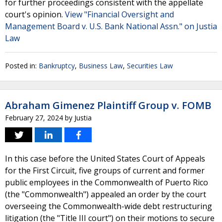
for further proceedings consistent with the appellate
court's opinion.
View "Financial Oversight and
Management Board v. U.S. Bank National Assn." on Justia
Law
Posted in:
Bankruptcy
,
Business Law
,
Securities Law
Abraham Gimenez Plaintiff Group v. FOMB
February 27, 2024
by
Justia
In this case before the United States Court of Appeals
for the First Circuit, five groups of current and former
public employees in the Commonwealth of Puerto Rico
(the "Commonwealth") appealed an order by the court
overseeing the Commonwealth-wide debt restructuring
litigation (the "Title III court") on their motions to secure