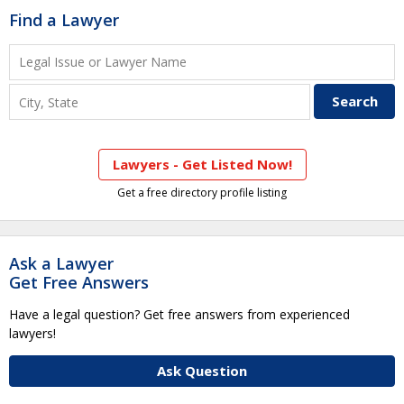
Find a Lawyer
Lawyers - Get Listed Now!
Get a free directory profile listing
Ask a Lawyer
Get Free Answers
Have a legal question? Get free answers from experienced
lawyers!
Ask Question