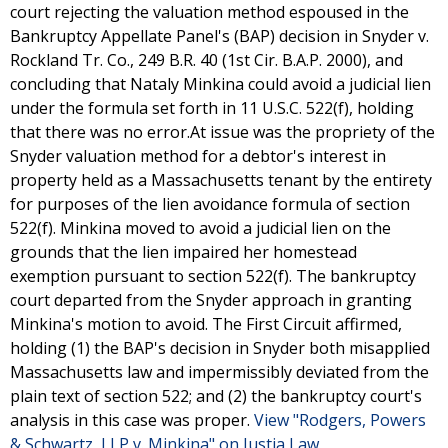
court rejecting the valuation method espoused in the
Bankruptcy Appellate Panel's (BAP) decision in Snyder v.
Rockland Tr. Co., 249 B.R. 40 (1st Cir. B.A.P. 2000), and
concluding that Nataly Minkina could avoid a judicial lien
under the formula set forth in 11 U.S.C. 522(f), holding
that there was no error.At issue was the propriety of the
Snyder valuation method for a debtor's interest in
property held as a Massachusetts tenant by the entirety
for purposes of the lien avoidance formula of section
522(f). Minkina moved to avoid a judicial lien on the
grounds that the lien impaired her homestead
exemption pursuant to section 522(f). The bankruptcy
court departed from the Snyder approach in granting
Minkina's motion to avoid. The First Circuit affirmed,
holding (1) the BAP's decision in Snyder both misapplied
Massachusetts law and impermissibly deviated from the
plain text of section 522; and (2) the bankruptcy court's
analysis in this case was proper.
View "Rodgers, Powers
& Schwartz, LLP v. Minkina" on Justia Law