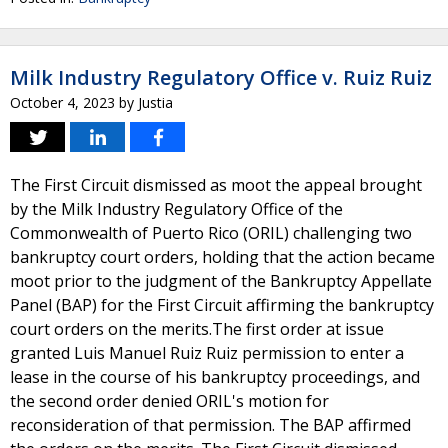
Milk Industry Regulatory Office v. Ruiz Ruiz
October 4, 2023
by
Justia
The First Circuit dismissed as moot the appeal brought
by the Milk Industry Regulatory Office of the
Commonwealth of Puerto Rico (ORIL) challenging two
bankruptcy court orders, holding that the action became
moot prior to the judgment of the Bankruptcy Appellate
Panel (BAP) for the First Circuit affirming the bankruptcy
court orders on the merits.The first order at issue
granted Luis Manuel Ruiz Ruiz permission to enter a
lease in the course of his bankruptcy proceedings, and
the second order denied ORIL's motion for
reconsideration of that permission. The BAP affirmed