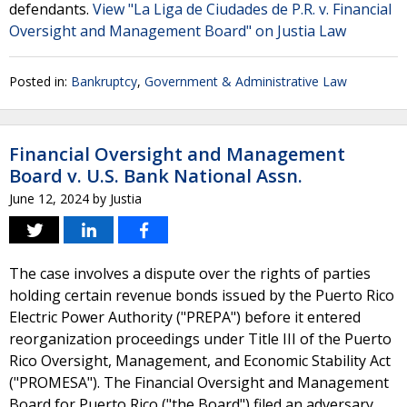
defendants.
View "La Liga de Ciudades de P.R. v. Financial
Oversight and Management Board" on Justia Law
Posted in:
Bankruptcy
,
Government & Administrative Law
Financial Oversight and Management
Board v. U.S. Bank National Assn.
June 12, 2024
by
Justia
The case involves a dispute over the rights of parties
holding certain revenue bonds issued by the Puerto Rico
Electric Power Authority ("PREPA") before it entered
reorganization proceedings under Title III of the Puerto
Rico Oversight, Management, and Economic Stability Act
("PROMESA"). The Financial Oversight and Management
Board for Puerto Rico ("the Board") filed an adversary