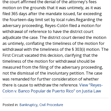
the court affirmed the denial of the attorney's fees
motion on the grounds that it was untimely, as it was
filed 365 days after the mandate issued, far exceeding
the fourteen-day limit set by local rules.Regarding the
adversary proceeding, Reyes-Colón filed a motion for
withdrawal of reference to have the district court
adjudicate the case. The district court denied the motion
as untimely, conflating the timeliness of the motion for
withdrawal with the timeliness of the § 303(i) motion. The
First Circuit vacated this decision, clarifying that the
timeliness of the motion for withdrawal should be
measured from the filing of the adversary proceeding,
not the dismissal of the involuntary petition. The case
was remanded for further consideration of whether
there is cause to withdraw the reference.
View "Reyes-
Colon v. Banco Popular de Puerto Rico" on Justia Law
Posted in:
Bankruptcy
,
Civil Procedure