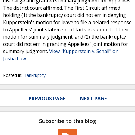
discharge and granted summary judgment for Appellees.
The district court affirmed. The First Circuit affirmed,
holding (1) the bankruptcy court did not err in denying
Kupperstein's motion for leave to file a belated response
to Appellees' joint statement of facts in support of their
motion for summary judgment; and (2) the bankruptcy
court did not err in granting Appellees' joint motion for
summary judgment.
View "Kupperstein v. Schall" on
Justia Law
Posted in:
Bankruptcy
PREVIOUS PAGE
NEXT PAGE
Subscribe to this blog