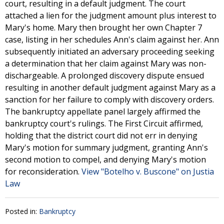
court, resulting in a default judgment. The court
attached a lien for the judgment amount plus interest to
Mary's home. Mary then brought her own Chapter 7
case, listing in her schedules Ann's claim against her. Ann
subsequently initiated an adversary proceeding seeking
a determination that her claim against Mary was non-
dischargeable. A prolonged discovery dispute ensued
resulting in another default judgment against Mary as a
sanction for her failure to comply with discovery orders.
The bankruptcy appellate panel largely affirmed the
bankruptcy court's rulings. The First Circuit affirmed,
holding that the district court did not err in denying
Mary's motion for summary judgment, granting Ann's
second motion to compel, and denying Mary's motion
for reconsideration.
View "Botelho v. Buscone" on Justia
Law
Posted in:
Bankruptcy