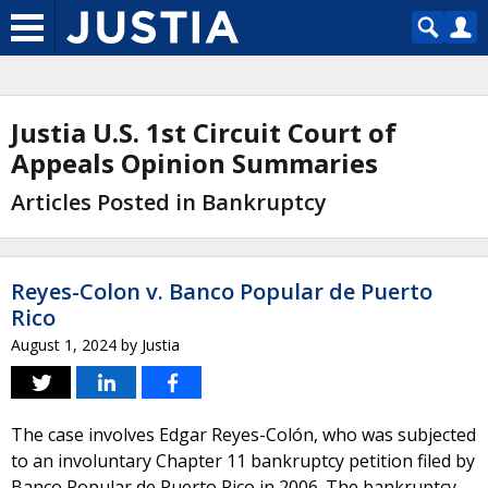
Justia U.S. 1st Circuit Court of
Appeals Opinion Summaries
Articles Posted in Bankruptcy
Reyes-Colon v. Banco Popular de Puerto
Rico
August 1, 2024
by
Justia
The case involves Edgar Reyes-Colón, who was subjected
to an involuntary Chapter 11 bankruptcy petition filed by
Banco Popular de Puerto Rico in 2006. The bankruptcy