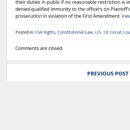
their duties in public if no reasonable restriction is 
denied qualified immunity to the officers on Plaintiff
prosecution in violation of the First Amendment.
Vie
Posted in:
Civil Rights
,
Constitutional Law
,
U.S. 1st Circuit Co
Comments are closed.
PREVIOUS POST