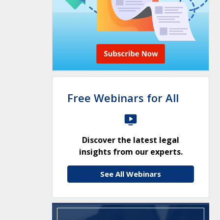
Free Webinars for All
Discover the latest legal
insights from our experts.
See All Webinars