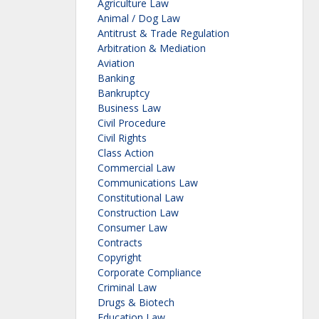
Agriculture Law
Animal / Dog Law
Antitrust & Trade Regulation
Arbitration & Mediation
Aviation
Banking
Bankruptcy
Business Law
Civil Procedure
Civil Rights
Class Action
Commercial Law
Communications Law
Constitutional Law
Construction Law
Consumer Law
Contracts
Copyright
Corporate Compliance
Criminal Law
Drugs & Biotech
Education Law