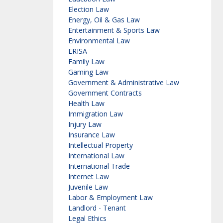
Election Law
Energy, Oil & Gas Law
Entertainment & Sports Law
Environmental Law
ERISA
Family Law
Gaming Law
Government & Administrative Law
Government Contracts
Health Law
Immigration Law
Injury Law
Insurance Law
Intellectual Property
International Law
International Trade
Internet Law
Juvenile Law
Labor & Employment Law
Landlord - Tenant
Legal Ethics