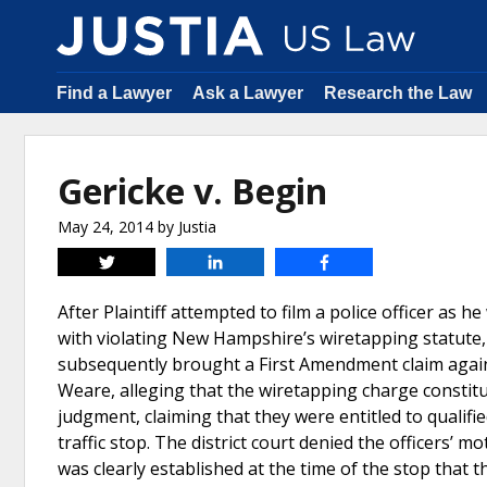
Find a Lawyer
Ask a Lawyer
Research the Law
Gericke v. Begin
May 24, 2014
by
Justia
Tweet
Share
Share
After Plaintiff attempted to film a police officer as h
with violating New Hampshire’s wiretapping statute, a
subsequently brought a First Amendment claim agains
Weare, alleging that the wiretapping charge constit
judgment, claiming that they were entitled to qualifi
traffic stop. The district court denied the officers’ m
was clearly established at the time of the stop that t