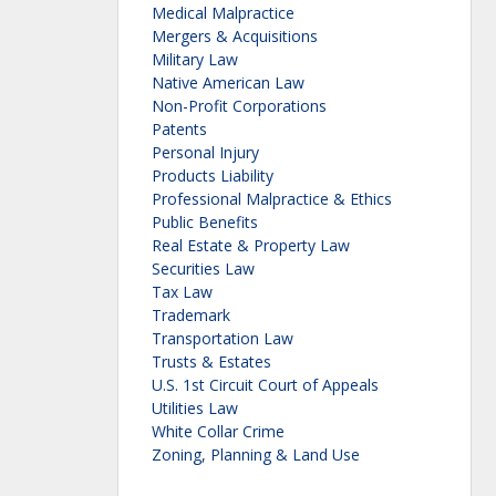
Medical Malpractice
Mergers & Acquisitions
Military Law
Native American Law
Non-Profit Corporations
Patents
Personal Injury
Products Liability
Professional Malpractice & Ethics
Public Benefits
Real Estate & Property Law
Securities Law
Tax Law
Trademark
Transportation Law
Trusts & Estates
U.S. 1st Circuit Court of Appeals
Utilities Law
White Collar Crime
Zoning, Planning & Land Use