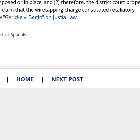
imposed or in place; and (2) therefore, the district court prope
’s claim that the wiretapping charge constituted retaliatory
w "Gericke v. Begin" on Justia Law
urt of Appeals
HOME
NEXT POST