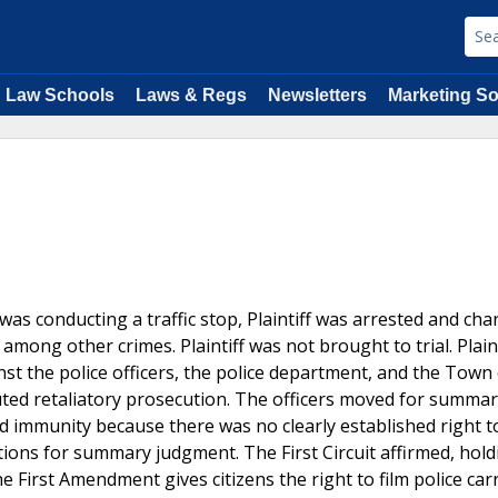
Law Schools
Laws & Regs
Newsletters
Marketing So
e was conducting a traffic stop, Plaintiff was arrested and ch
mong other crimes. Plaintiff was not brought to trial. Plaint
t the police officers, the police department, and the Town 
uted retaliatory prosecution. The officers moved for summa
ed immunity because there was no clearly established right to
otions for summary judgment. The First Circuit affirmed, holdi
he First Amendment gives citizens the right to film police car