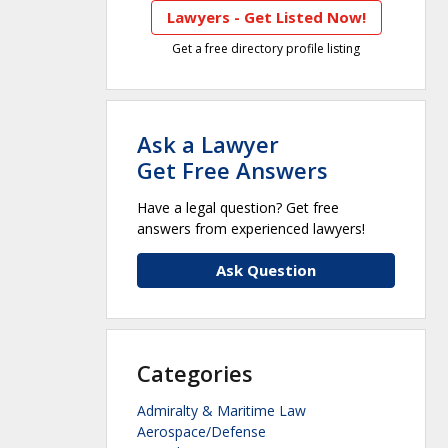
Lawyers - Get Listed Now!
Get a free directory profile listing
Ask a Lawyer
Get Free Answers
Have a legal question? Get free
answers from experienced lawyers!
Ask Question
Categories
Admiralty & Maritime Law
Aerospace/Defense