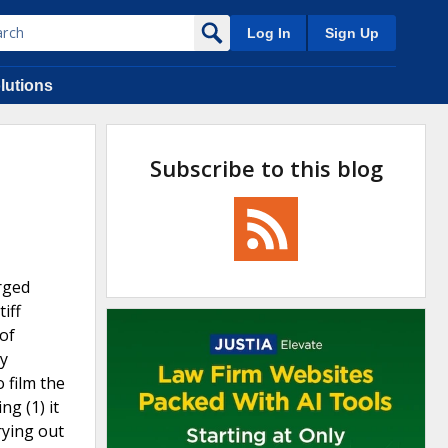
Log In
Sign Up
lutions
Subscribe to this blog
arged
iff
of
ry
 film the
ng (1) it
rying out