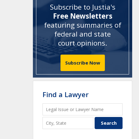
Subscribe to Justia's
Free Newsletters
featuring summaries of
federal and state
court opinions
.
Subscribe Now
Find a Lawyer